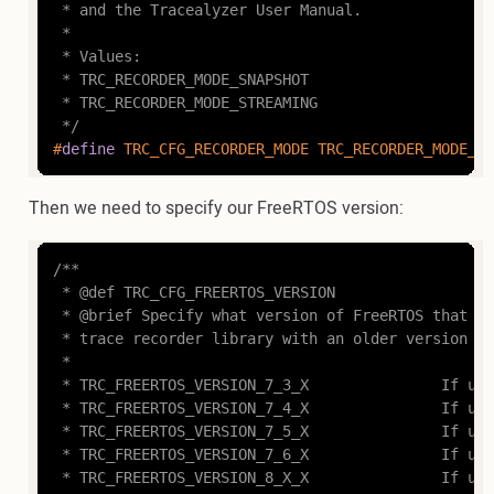
 * and the Tracealyzer User Manual.

 *

 * Values:

 * TRC_RECORDER_MODE_SNAPSHOT

 * TRC_RECORDER_MODE_STREAMING

 */
#
define
 TRC_CFG_RECORDER_MODE TRC_RECORDER_MODE_SN
Then we need to specify our FreeRTOS version:
/**

 * @def TRC_CFG_FREERTOS_VERSION

 * @brief Specify what version of FreeRTOS that is
 * trace recorder library with an older version of
 *

 * TRC_FREERTOS_VERSION_7_3_X				If using FreeRTOS v7.3.X

 * TRC_FREERTOS_VERSION_7_4_X				If using FreeRTOS v7.4.X 

 * TRC_FREERTOS_VERSION_7_5_X				If using FreeRTOS v7.5.X

 * TRC_FREERTOS_VERSION_7_6_X				If using FreeRTOS v7.6.X

 * TRC_FREERTOS_VERSION_8_X_X				If using FreeRTOS v8.X.X
