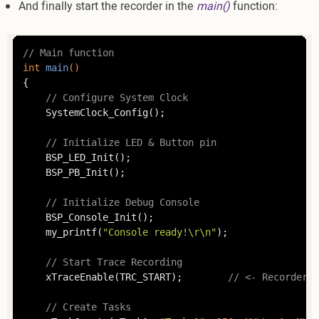
And finally start the recorder in the
main()
function:
// Main function
int
main
()
{

// Configure System Clock
	SystemClock_Config();

// Initialize LED & Button pin
	BSP_LED_Init();

	BSP_PB_Init();

// Initialize Debug Console
	BSP_Console_Init();

	my_printf(
"Console ready!\r\n"
);

// Start Trace Recording
	xTraceEnable(TRC_START);		
// <- Recorder s
// Create Tasks