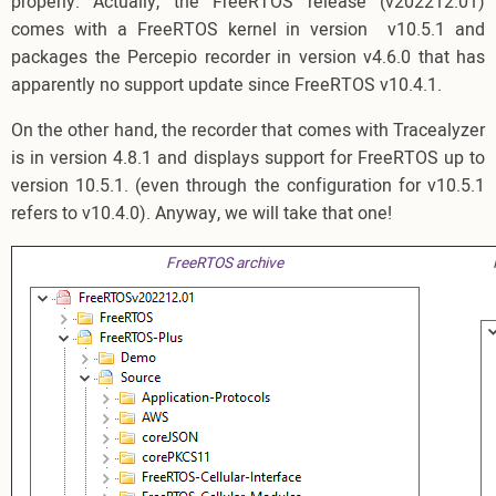
properly. Actually, the FreeRTOS release (v202212.01)
comes with a FreeRTOS kernel in version v10.5.1 and
packages the Percepio recorder in version v4.6.0 that has
apparently no support update since FreeRTOS v10.4.1.
On the other hand, the recorder that comes with Tracealyzer
is in version 4.8.1 and displays support for FreeRTOS up to
version 10.5.1. (even through the configuration for v10.5.1
refers to v10.4.0). Anyway, we will take that one!
FreeRTOS archive