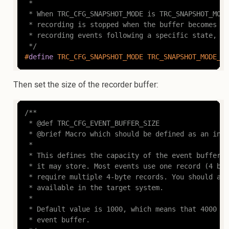
 *

 * When TRC_CFG_SNAPSHOT_MODE is TRC_SNAPSHOT_MODE
 * recording is stopped when the buffer becomes fu
 * recording events following a specific state, e.
 */
#
define
 TRC_CFG_SNAPSHOT_MODE TRC_SNAPSHOT_MODE_ST
Then set the size of the recorder buffer:
/**

 * @def TRC_CFG_EVENT_BUFFER_SIZE

 * @brief Macro which should be defined as an inte
 *

 * This defines the capacity of the event buffer, 
 * it may store. Most events use one record (4 byt
 * require multiple 4-byte records. You should adj
 * available in the target system.

 *

 * Default value is 1000, which means that 4000 by
 * event buffer.
