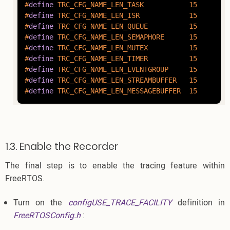
#
define
 TRC_CFG_NAME_LEN_TASK           15
#
define
 TRC_CFG_NAME_LEN_ISR            15
#
define
 TRC_CFG_NAME_LEN_QUEUE          15
#
define
 TRC_CFG_NAME_LEN_SEMAPHORE      15
#
define
 TRC_CFG_NAME_LEN_MUTEX          15
#
define
 TRC_CFG_NAME_LEN_TIMER          15
#
define
 TRC_CFG_NAME_LEN_EVENTGROUP     15
#
define
 TRC_CFG_NAME_LEN_STREAMBUFFER   15
#
define
 TRC_CFG_NAME_LEN_MESSAGEBUFFER  15
1.3. Enable the Recorder
The final step is to enable the tracing feature within
FreeRTOS.
Turn on the
configUSE_TRACE_FACILITY
definition in
FreeRTOSConfig.h
: