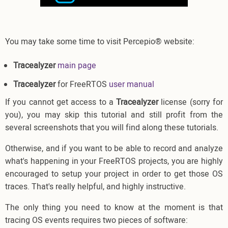
You may take some time to visit Percepio® website:
Tracealyzer
main page
Tracealyzer
for FreeRTOS
user manual
If you cannot get access to a
Tracealyzer
license (sorry for
you), you may skip this tutorial and still profit from the
several screenshots that you will find along these tutorials.
Otherwise, and if you want to be able to record and analyze
what's happening in your FreeRTOS projects, you are highly
encouraged to setup your project in order to get those OS
traces. That's really helpful, and highly instructive.
The only thing you need to know at the moment is that
tracing OS events requires two pieces of software: