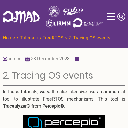
Skip
to
main
content
Home
Tutorials
FreeRTOS
2. Tracing OS events
admin
28 December 2023
2. Tracing OS events
In these tutorials, we will make intensive use a commercial
tool to illustrate FreeRTOS mechanisms. This tool is
Tracealyzer®
from
Percepio®
.