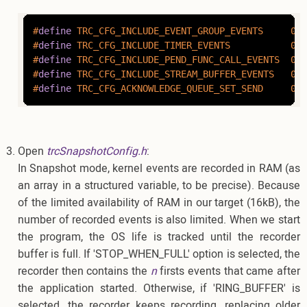
#
define
 TRC_CFG_INCLUDE_EVENT_GROUP_EVENTS     0
#
define
 TRC_CFG_INCLUDE_TIMER_EVENTS           0
#
define
 TRC_CFG_INCLUDE_PEND_FUNC_CALL_EVENTS  0
#
define
 TRC_CFG_INCLUDE_STREAM_BUFFER_EVENTS   0
#
define
 TRC_CFG_ACKNOWLEDGE_QUEUE_SET_SEND     0
Open
trcSnapshotConfig.h
:
In Snapshot mode, kernel events are recorded in RAM (as
an array in a structured variable, to be precise). Because
of the limited availability of RAM in our target (16kB), the
number of recorded events is also limited. When we start
the program, the OS life is tracked until the recorder
buffer is full. If 'STOP_WHEN_FULL' option is selected, the
recorder then contains the
n
firsts events that came after
the application started. Otherwise, if 'RING_BUFFER' is
selected, the recorder keeps recording, replacing older