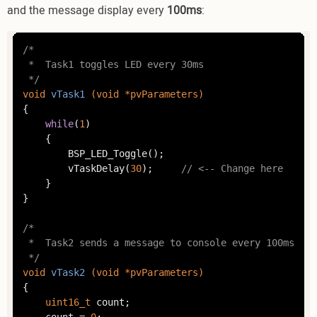
and the message display every
100ms
:
/*

 *	Task1 toggles LED every 30ms

 */
void
vTask1
(
void
 *pvParameters)
{

while
(
1
)

	{

		BSP_LED_Toggle();

		vTaskDelay(
30
);		
// <-- Change here
	}

}

/*

 *	Task2 sends a message to console every 100ms

 */
void
vTask2
(
void
 *pvParameters)
{

uint16_t
 count;

	count = 
0
;
