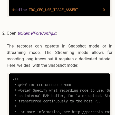
#
define
 TRC_CFG_USE_TRACE_ASSERT            0
Open
trcKernelPortConfig.h
:
The recorder can operate in Snapshot mode or in
Streaming mode. The Streaming mode allows for
recording long traces but it requires a dedicated tutorial.
Here, we deal with the Snapshot mode:
/**

 * @def TRC_CFG_RECORDER_MODE

 * @brief Specify what recording mode to use. Snap
 * an internal RAM buffer, for later upload. Strea
 * transferred continuously to the host PC.

 *

 * For more information, see http://percepio.com/2