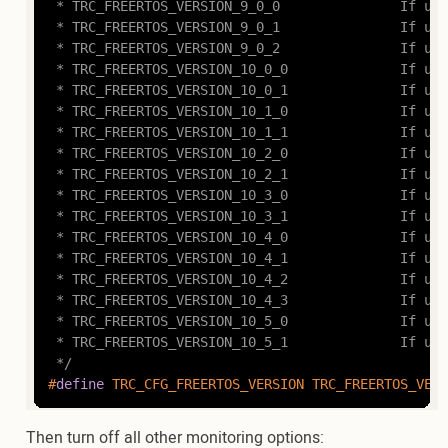
 * TRC_FREERTOS_VERSION_9_0_0				If using FreeRTOS v9.0.0

 * TRC_FREERTOS_VERSION_9_0_1				If using FreeRTOS v9.0.1

 * TRC_FREERTOS_VERSION_9_0_2				If using FreeRTOS v9.0.2

 * TRC_FREERTOS_VERSION_10_0_0				If using FreeRTOS v10.0.0

 * TRC_FREERTOS_VERSION_10_0_1				If using FreeRTOS v10.0.1

 * TRC_FREERTOS_VERSION_10_1_0				If using FreeRTOS v10.1.0

 * TRC_FREERTOS_VERSION_10_1_1				If using FreeRTOS v10.1.1

 * TRC_FREERTOS_VERSION_10_2_0				If using FreeRTOS v10.2.0

 * TRC_FREERTOS_VERSION_10_2_1				If using FreeRTOS v10.2.1

 * TRC_FREERTOS_VERSION_10_3_0				If using FreeRTOS v10.3.0

 * TRC_FREERTOS_VERSION_10_3_1				If using FreeRTOS v10.3.1

 * TRC_FREERTOS_VERSION_10_4_0				If using FreeRTOS v10.4.0

 * TRC_FREERTOS_VERSION_10_4_1				If using FreeRTOS v10.4.1

 * TRC_FREERTOS_VERSION_10_4_2				If using FreeRTOS v10.4.2

 * TRC_FREERTOS_VERSION_10_4_3				If using FreeRTOS v10.4.3

 * TRC_FREERTOS_VERSION_10_5_0				If using FreeRTOS v10.5.0

 * TRC_FREERTOS_VERSION_10_5_1				If using FreeRTOS v10.5.1 or later

 */
#
define
 TRC_CFG_FREERTOS_VERSION TRC_FREERTOS_VERS
Then turn off all other monitoring options: