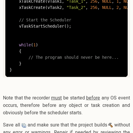
	xTaskCreate(vTask1, 
"Task_1"
, 
256
, 
NULL
, 
1
, 
NULL
	xTaskCreate(vTask2, 
"Task_2"
, 
256
, 
NULL
, 
2
, 
NULL
// Start the Scheduler
	vTaskStartScheduler();

while
(
1
)

	{

// The program should never be here...
	}

}
Note that the recorder
must
be started
before
any OS event
occurs, therefore before any object or task creation and
obviously before the scheduler starts.
Save all
and make sure that the project builds
without
any error or warnings. Repair if needed by reviewing the