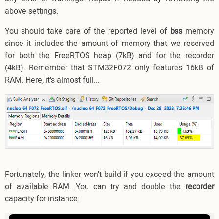
above settings.
You should take care of the reported level of
bss
memory
since it includes the amount of memory that we reserved
for both the FreeRTOS heap (7kB) and for the recorder
(4kB). Remember that STM32F072 only features 16kB of
RAM. Here, it's almost full...
Fortunately, the linker won't build if you exceed the amount
of available RAM. You can try and double the
recorder
capacity for instance: