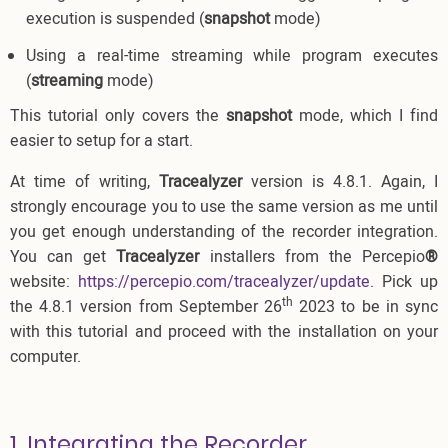
execution is suspended (
snapshot
mode)
Using a real-time streaming while program executes
(
streaming
mode)
This tutorial only covers the
snapshot
mode, which I find
easier to setup for a start.
At time of writing,
Tracealyzer
version is 4.8.1. Again, I
strongly encourage you to use the same version as me until
you get enough understanding of the recorder integration.
You can get
Tracealyzer
installers from the Percepio
®
website:
https://percepio.com/tracealyzer/update
. Pick up
th
the 4.8.1 version from September 26
2023 to be in sync
with this tutorial and proceed with the installation on your
computer.
1. Integrating the Recorder