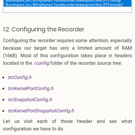
1.2. Configuring the Recorder
Configuring the recorder requires some attention, especially
because our target has very a limited amount of RAM
(16kB). Most of this configuration takes place in headers
located in the
/config
folder of the recorder source tree:
trcConfig.h
trcKernelPortConfig.h
trcSnapshotConfig.h
trcKernelPortSnapshotConfig.h
Let us visit each of these header and see what
configuration we have to do.