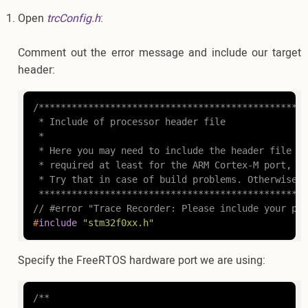
Open
trcConfig.h
:
Comment out the error message and include our target
header:
/*************************************************
 * Include of processor header file

 *

 * Here you may need to include the header file fo
 * required at least for the ARM Cortex-M port, th
 * Try that in case of build problems. Otherwise, 
 *************************************************
// #error "Trace Recorder: Please include your pro
#
include
"stm32f0xx.h"
Specify the FreeRTOS hardware port we are using:
/**
