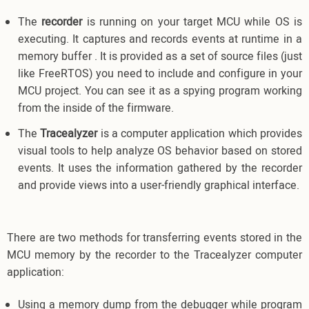
The
recorder
is running on your target MCU while OS is
executing. It captures and records events at runtime in a
memory buffer . It is provided as a set of source files (just
like FreeRTOS) you need to include and configure in your
MCU project. You can see it as a spying program working
from the inside of the firmware.
The
Tracealyzer
is a computer application which provides
visual tools to help analyze OS behavior based on stored
events. It uses the information gathered by the recorder
and provide views into a user-friendly graphical interface.
There are two methods for transferring events stored in the
MCU memory by the recorder to the Tracealyzer computer
application:
Using a memory dump from the debugger while program