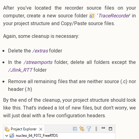
After you've located the recorder source files on your
computer, create a new source folder
'
TraceRecorder
' in
your project structure and Copy/Paste source files.
Again, some cleanup is necessary:
Delete the
/extras
folder
In the
/streamports
folder, delete all folders except the
/Jlink_RTT
folder
Remove all remaining files that are neither source (.c) nor
header (.h)
By the end of the cleanup, your project structure should look
like this. That's indeed a lot of new files, but don't worry, we
will just deal with a few configuration headers.