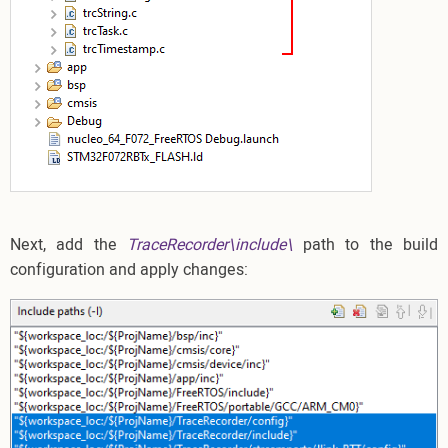
Next, add the
TraceRecorder\include\
path to the build
configuration and apply changes: