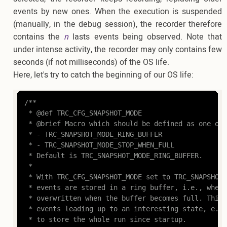
events by new ones. When the execution is suspended
(manually, in the debug session), the recorder therefore
contains the
n
lasts events being observed. Note that
under intense activity, the recorder may only contains few
seconds (if not milliseconds) of the OS life.
Here, let's try to catch the beginning of our OS life:
/**

 * @def TRC_CFG_SNAPSHOT_MODE

 * @brief Macro which should be defined as one of:

 * - TRC_SNAPSHOT_MODE_RING_BUFFER

 * - TRC_SNAPSHOT_MODE_STOP_WHEN_FULL

 * Default is TRC_SNAPSHOT_MODE_RING_BUFFER.

 *

 * With TRC_CFG_SNAPSHOT_MODE set to TRC_SNAPSHOT_
 * events are stored in a ring buffer, i.e., where
 * overwritten when the buffer becomes full. This 
 * events leading up to an interesting state, e.g.
 * to store the whole run since startup.
