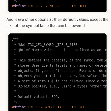
 */
#
define
 TRC_CFG_EVENT_BUFFER_SIZE 1000
And leave other options at their default values, except the
size of the symbol table that can be lowered:
/**

 * @def TRC_CFG_SYMBOL_TABLE_SIZE

 * @brief Macro which should be defined as an inte
 *

 * This defines the capacity of the symbol table, 
 * stores User Events labels and names of deleted 
 * objects. If you don't use User Events or delete
 * objects you set this to a very low value. The m
 * A size of zero (0) is not allowed since a zero-
 * 32-bit pointer, i.e., using 4 bytes rather than
 *

 * Default value is 800.

 */
#
define
 TRC_CFG_SYMBOL_TABLE_SIZE 200