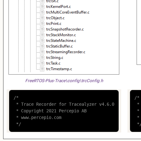
FreeRTOS-Plus-Trace\config\trcConfig.h
/*

/*

 * Trace Recorder for Tracealyzer v4.6.0

 *
 * Copyright 2021 Percepio AB

 *
 * www.percepio.com

 *
 */
 *