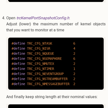
Open
trcKernelPortSnapshotConfig.h
:
Adjust (lower) the maximum number of kernel objects
that you want to monitor at a time
#
define
 TRC_CFG_NTASK           6
#
define
 TRC_CFG_NISR            4
#
define
 TRC_CFG_NQUEUE          2
#
define
 TRC_CFG_NSEMAPHORE      6
#
define
 TRC_CFG_NMUTEX          2
#
define
 TRC_CFG_NTIMER          1
#
define
 TRC_CFG_NEVENTGROUP     2
#
define
 TRC_CFG_NSTREAMBUFFER   2
#
define
 TRC_CFG_NMESSAGEBUFFER  2
And finally keep string length at their nominal values: