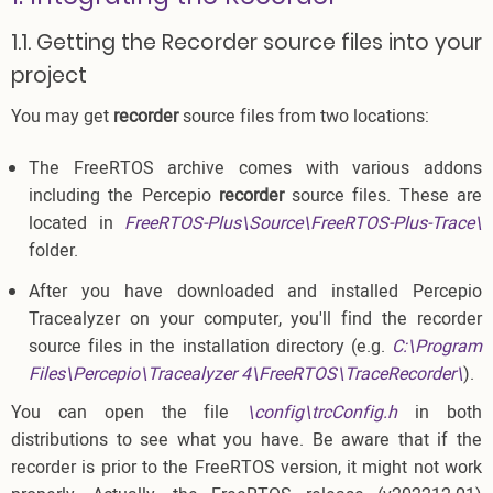
1.1. Getting the Recorder source files into your
project
You may get
recorder
source files from two locations:
The FreeRTOS archive comes with various addons
including the Percepio
recorder
source files. These are
located in
FreeRTOS-Plus\Source\FreeRTOS-Plus-Trace\
folder.
After you have downloaded and installed Percepio
Tracealyzer on your computer, you'll find the recorder
source files in the installation directory (e.g.
C:\Program
Files\Percepio\Tracealyzer 4\FreeRTOS\TraceRecorder\
).
You can open the file
\config\trcConfig.h
in both
distributions to see what you have. Be aware that if the
recorder is prior to the FreeRTOS version, it might not work