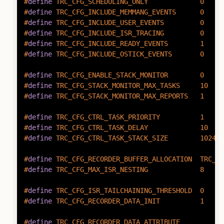
#
define
 TRC_CFG_SCHEDULING_ONLY             0
#
define
 TRC_CFG_INCLUDE_MEMMANG_EVENTS      0
#
define
 TRC_CFG_INCLUDE_USER_EVENTS         0
#
define
 TRC_CFG_INCLUDE_ISR_TRACING         0
#
define
 TRC_CFG_INCLUDE_READY_EVENTS        1
#
define
 TRC_CFG_INCLUDE_OSTICK_EVENTS       0
#
define
 TRC_CFG_ENABLE_STACK_MONITOR        0
#
define
 TRC_CFG_STACK_MONITOR_MAX_TASKS     10
#
define
 TRC_CFG_STACK_MONITOR_MAX_REPORTS   1
#
define
 TRC_CFG_CTRL_TASK_PRIORITY          1
#
define
 TRC_CFG_CTRL_TASK_DELAY             10
#
define
 TRC_CFG_CTRL_TASK_STACK_SIZE        1024
#
define
 TRC_CFG_RECORDER_BUFFER_ALLOCATION  TRC_RE
#
define
 TRC_CFG_MAX_ISR_NESTING             8
#
define
 TRC_CFG_ISR_TAILCHAINING_THRESHOLD  0
#
define
 TRC_CFG_RECORDER_DATA_INIT          1
#
define
 TRC_CFG_RECORDER_DATA_ATTRIBUTE 