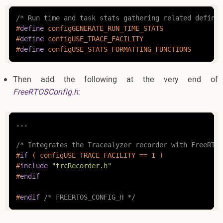
/* Run time and task stats gathering related definit
#
define
 c
#
define
#
define
 c
Then add the following at the very end of
FreeRTOSConfig.h
:
...

/* Integrates the Tracealyzer recorder with FreeRTOS
#
if
 ( configUSE_TRACE_FACILITY == 1 )
#
include
"trcRecorder.h"
#
endif
#
endif
/* FREERTOS_CONFIG_H */