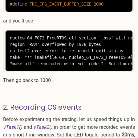
#
define
 TRC_CFG_EVENT_BUFFER_SIZE 2000
and you'll see:
nucleo_64_F072_FreeRTOS.elf section `.bss' will not 
region `RAM' overflowed by 1976 bytes

collect2.exe: error: ld returned 1 exit status

make: *** [makefile:69: nucleo_64_F072_FreeRTOS.elf]
"make all" terminated with exit code 2. Build might 
Then go back to 1000...
2. Recording OS events
Before experimenting the tracing, let us speed things up in
vTask1()
and
vTask2()
in order to get more recorded events
in a short time window. Set the LED toggle period to
30ms
,