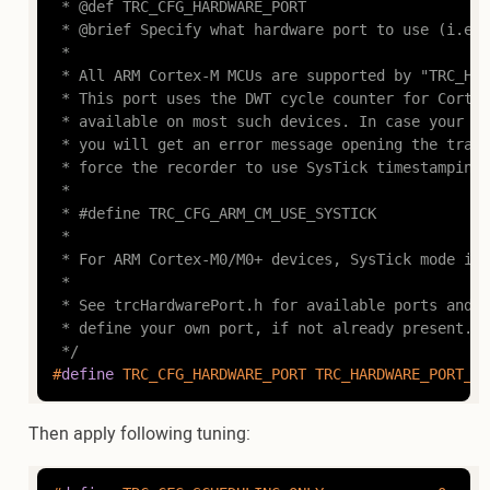
 * @def TRC_CFG_HARDWARE_PORT

 * @brief Specify what hardware port to use (i.e.,
 *

 * All ARM Cortex-M MCUs are supported by "TRC_HAR
 * This port uses the DWT cycle counter for Cortex
 * available on most such devices. In case your de
 * you will get an error message opening the trace
 * force the recorder to use SysTick timestamping 
 *

 * #define TRC_CFG_ARM_CM_USE_SYSTICK

 *

 * For ARM Cortex-M0/M0+ devices, SysTick mode is 
 *

 * See trcHardwarePort.h for available ports and i
 * define your own port, if not already present.

 */
#
define
 TRC_CFG_HARDWARE_PORT TRC_HARDWARE_PORT_AR
Then apply following tuning: